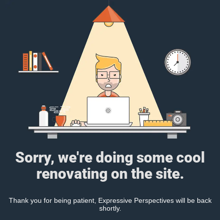
Sorry, we're doing some cool
renovating on the site.
Thank you for being patient, Expressive Perspectives will be back
shortly.