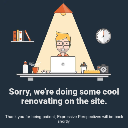
Sorry, we're doing some cool
renovating on the site.
Thank you for being patient, Expressive Perspectives will be back
shortly.