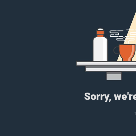
Sorry, we'r
T