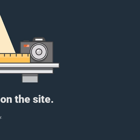
on the site.
y.