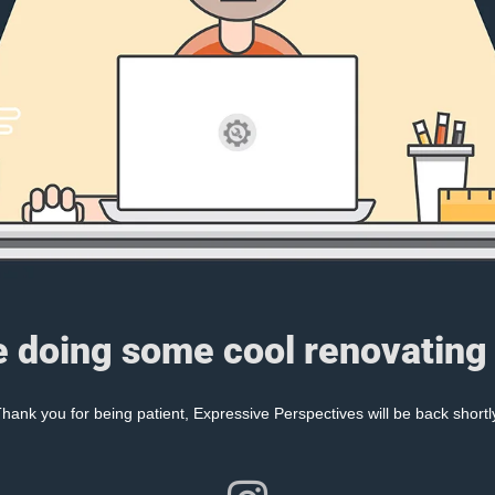
e doing some cool renovating 
hank you for being patient, Expressive Perspectives will be back shortl