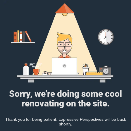
Sorry, we're doing some cool
renovating on the site.
Thank you for being patient, Expressive Perspectives will be back
shortly.