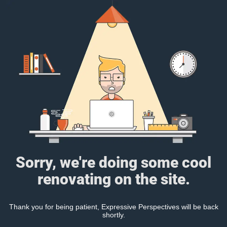
Sorry, we're doing some cool
renovating on the site.
Thank you for being patient, Expressive Perspectives will be back
shortly.