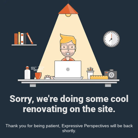
Sorry, we're doing some cool
renovating on the site.
Thank you for being patient, Expressive Perspectives will be back
shortly.