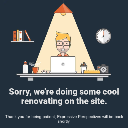
Sorry, we're doing some cool
renovating on the site.
Thank you for being patient, Expressive Perspectives will be back
shortly.