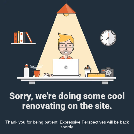
Sorry, we're doing some cool
renovating on the site.
Thank you for being patient, Expressive Perspectives will be back
shortly.