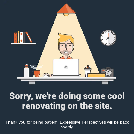
Sorry, we're doing some cool
renovating on the site.
Thank you for being patient, Expressive Perspectives will be back
shortly.