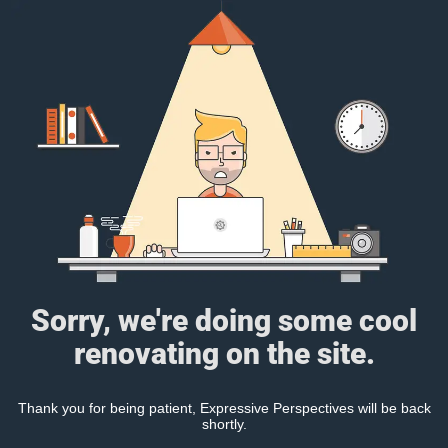
Sorry, we're doing some cool
renovating on the site.
Thank you for being patient, Expressive Perspectives will be back
shortly.