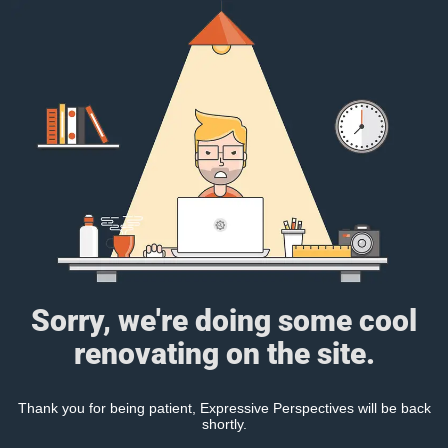
Sorry, we're doing some cool
renovating on the site.
Thank you for being patient, Expressive Perspectives will be back
shortly.