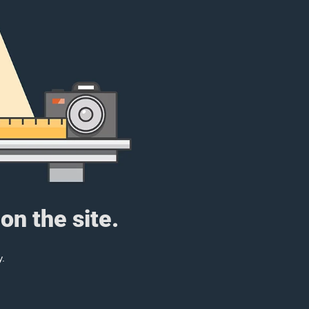
on the site.
y.