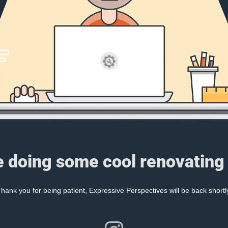
e doing some cool renovating 
hank you for being patient, Expressive Perspectives will be back shortl