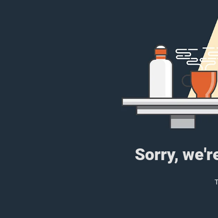
Sorry, we'r
T